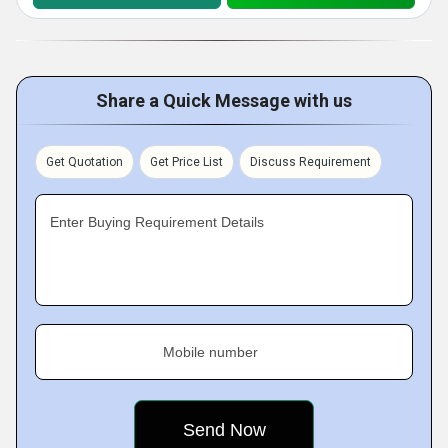
Share a Quick Message with us
Get Quotation
Get Price List
Discuss Requirement
Enter Buying Requirement Details
Mobile number