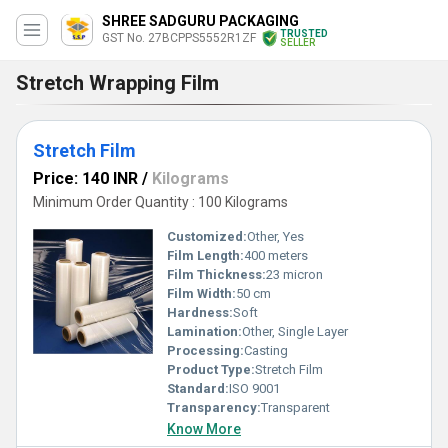
SHREE SADGURU PACKAGING
TRUSTED
GST No. 27BCPPS5552R1ZF
SELLER
Stretch Wrapping Film
Stretch Film
Price: 140 INR
/
Kilograms
Minimum Order Quantity : 100 Kilograms
Customized:
Other, Yes
Film Length:
400 meters
Film Thickness:
23 micron
Film Width:
50 cm
Hardness:
Soft
Lamination:
Other, Single Layer
Processing:
Casting
Product Type:
Stretch Film
Standard:
ISO 9001
Transparency:
Transparent
Know More