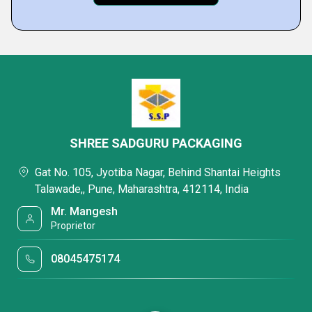
SHREE SADGURU PACKAGING
Gat No. 105, Jyotiba Nagar, Behind Shantai Heights
Talawade,, Pune, Maharashtra, 412114, India
Mr. Mangesh
Proprietor
08045475174