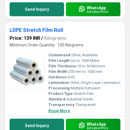
WhatsApp
Send Inquiry
Get Latest Price
LDPE Stretch Film Roll
Price: 139 INR
/
Kilograms
Minimum Order Quantity : 100 Kilograms
Customized:
Other, Available
Film Length:
Up to 1500 Meter
Film Thickness:
10 to 50 Microns
Film Width:
250 mm to 1000 mm
Hardness:
Soft
Lamination:
Other, Single Layer Lamination
Processing:
Multiple Extrusion
Product Type:
Stretch Film
Standard:
Industrial Grade
Transparency:
Transparent
Know More
WhatsApp
Send Inquiry
Get Latest Price