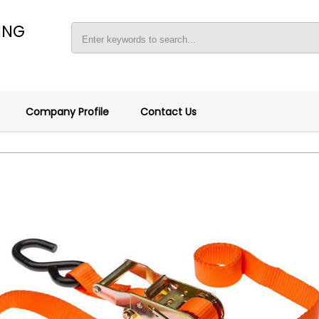
ING
Company Profile
Contact Us