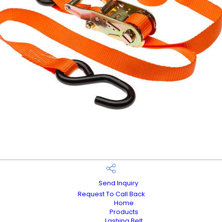
Send Inquiry
Request To Call Back
Home
Products
Lashing Belt