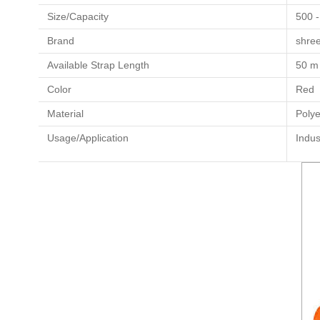
Size/Capacity
500 -
Brand
shre
Available Strap Length
50 m
Color
Red
Material
Polye
Usage/Application
Indus