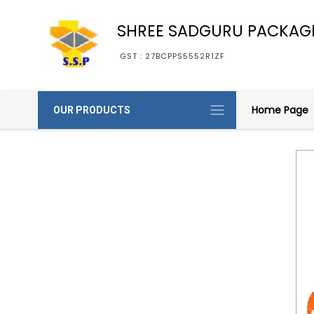
SHREE SADGURU PACKAG
GST : 27BCPPS5552R1ZF
Home Page
OUR PRODUCTS