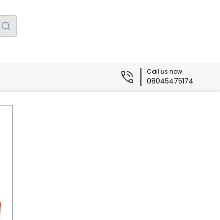
Call us now
08045475174