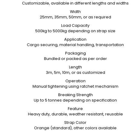
Customizable, available in different lengths and widths
Width
25mm, 35mm, 50mm, or as required
Load Capacity
500kg to 5000kg depending on strap size
Application
Cargo securing, material handling, transportation
Packaging
Bundled or packed as per order
Length
3m, 5m, 10m, or as customized
Operation
Manual tightening using ratchet mechanism
Breaking Strength
Up to 5 tonnes depending on specification
Feature
Heavy duty, durable, weather resistant, reusable
Strap Color
Orange (standard), other colors available