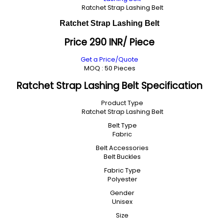
Ratchet Strap Lashing Belt
Ratchet Strap Lashing Belt
Price 290 INR
/ Piece
Get a Price/Quote
MOQ :
50 Pieces
Ratchet Strap Lashing Belt Specification
Product Type
Ratchet Strap Lashing Belt
Belt Type
Fabric
Belt Accessories
Belt Buckles
Fabric Type
Polyester
Gender
Unisex
Size