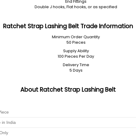
End Fittings
Double J hooks, Flat hooks, or as specified
Ratchet Strap Lashing Belt Trade Information
Minimum Order Quantity
50 Pieces
Supply Ability
100 Pieces Per Day
Delivery Time
5 Days
About Ratchet Strap Lashing Belt
Piece
in India
Only