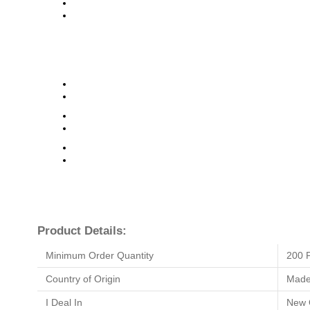
Product Details:
Minimum Order Quantity
200 
Country of Origin
Made 
I Deal In
New 