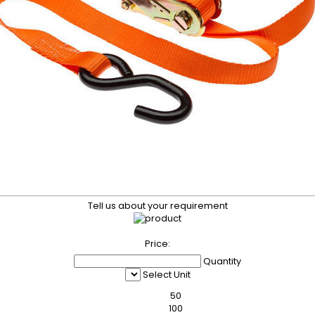
Tell us about your requirement
Price:
Quantity
Select Unit
50
100