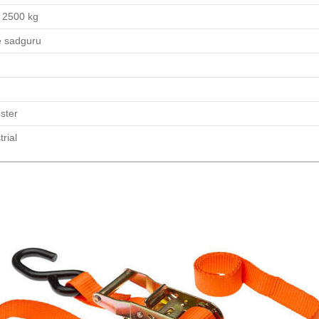
 2500 kg
e sadguru
ster
trial