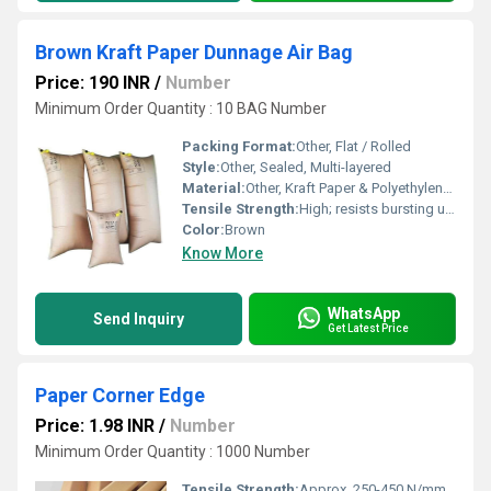
Brown Kraft Paper Dunnage Air Bag
Price: 190 INR
/
Number
Minimum Order Quantity : 10 BAG Number
Packing Format:
Other, Flat / Rolled
Style:
Other, Sealed, Multi-layered
Material:
Other, Kraft Paper & Polyethylene (PE) Liner
Tensile Strength:
High; resists bursting under load
Color:
Brown
Know More
WhatsApp
Send Inquiry
Get Latest Price
Paper Corner Edge
Price: 1.98 INR
/
Number
Minimum Order Quantity : 1000 Number
Tensile Strength:
Approx. 250-450 N/mmÂ²