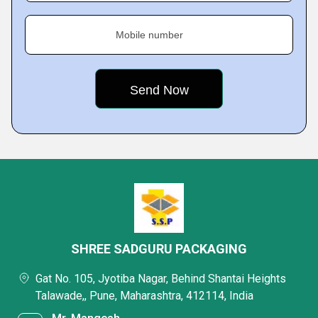
Mobile number
SHREE SADGURU PACKAGING
Gat No. 105, Jyotiba Nagar, Behind Shantai Heights
Talawade,, Pune, Maharashtra, 412114, India