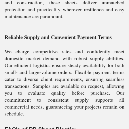
and construction, these sheets deliver unmatched
protection and practicality wherever resilience and easy
maintenance are paramount.
Reliable Supply and Convenient Payment Terms
We charge competitive rates and confidently meet
domestic market demand with robust supply abilities.
Our efficient logistics ensure steady availability for both
small- and large-volume orders. Flexible payment terms
cater to diverse client requirements, ensuring seamless
transactions. Samples are available on request, allowing
you to evaluate quality before purchase. Our
commitment to consistent supply supports all
commercial needs, guaranteeing your projects remain on
schedule.