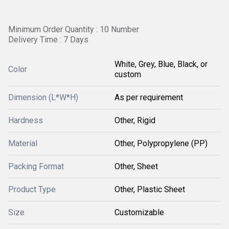
Minimum Order Quantity : 10 Number
Delivery Time : 7 Days
White, Grey, Blue, Black, or
Color
custom
Dimension (L*W*H)
As per requirement
Hardness
Other, Rigid
Material
Other, Polypropylene (PP)
Packing Format
Other, Sheet
Product Type
Other, Plastic Sheet
Size
Customizable