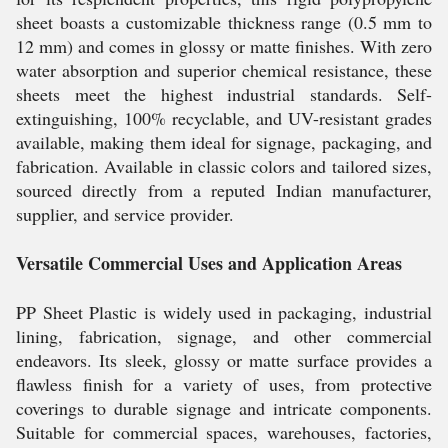
sheet boasts a customizable thickness range (0.5 mm to
12 mm) and comes in glossy or matte finishes. With zero
water absorption and superior chemical resistance, these
sheets meet the highest industrial standards. Self-
extinguishing, 100% recyclable, and UV-resistant grades
available, making them ideal for signage, packaging, and
fabrication. Available in classic colors and tailored sizes,
sourced directly from a reputed Indian manufacturer,
supplier, and service provider.
Versatile Commercial Uses and Application Areas
PP Sheet Plastic is widely used in packaging, industrial
lining, fabrication, signage, and other commercial
endeavors. Its sleek, glossy or matte surface provides a
flawless finish for a variety of uses, from protective
coverings to durable signage and intricate components.
Suitable for commercial spaces, warehouses, factories,