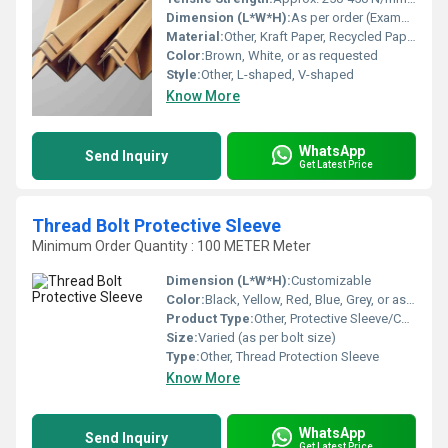
Dimension (L*W*H):
As per order (Example: 50mm x 50mm x 4mm x 1000mm)
Material:
Other, Kraft Paper, Recycled Paperboard
Color:
Brown, White, or as requested
Style:
Other, L-shaped, V-shaped
Know More
WhatsApp
Send Inquiry
Get Latest Price
Thread Bolt Protective Sleeve
Minimum Order Quantity : 100 METER Meter
Dimension (L*W*H):
Customizable
Color:
Black, Yellow, Red, Blue, Grey, or as requested
Product Type:
Other, Protective Sleeve/Cover
Size:
Varied (as per bolt size)
Type:
Other, Thread Protection Sleeve
Know More
WhatsApp
Send Inquiry
Get Latest Price