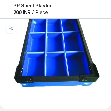
PP Sheet Plastic
200 INR
/ Piece