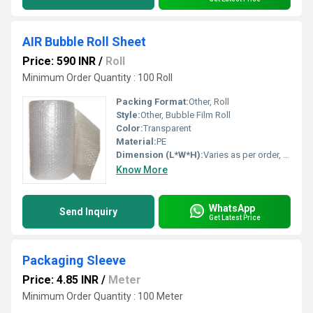
AIR Bubble Roll Sheet
Price: 590 INR
/
Roll
Minimum Order Quantity : 100 Roll
Packing Format:
Other, Roll
Style:
Other, Bubble Film Roll
Color:
Transparent
Material:
PE
Dimension (L*W*H):
Varies as per order, e.g., 100m x 1m x 10mm
Know More
WhatsApp
Send Inquiry
Get Latest Price
Packaging Sleeve
Price: 4.85 INR
/
Meter
Minimum Order Quantity : 100 Meter