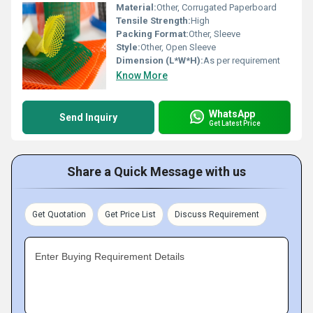
Material:
Other, Corrugated Paperboard
Tensile Strength:
High
Packing Format:
Other, Sleeve
Style:
Other, Open Sleeve
Dimension (L*W*H):
As per requirement
Know More
WhatsApp
Send Inquiry
Get Latest Price
Share a Quick Message with us
Get Quotation
Get Price List
Discuss Requirement
Enter Buying Requirement Details