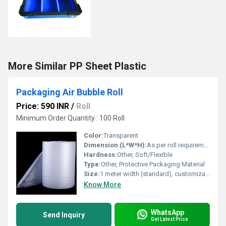
More Similar PP Sheet Plastic
Packaging Air Bubble Roll
Price: 590 INR
/
Roll
Minimum Order Quantity : 100 Roll
Color:
Transparent
Dimension (L*W*H):
As per roll requirements, typically 100 m x 1 m
Hardness:
Other, Soft/Flexible
Type:
Other, Protective Packaging Material
Size:
1 meter width (standard), customizable length
Know More
WhatsApp
Send Inquiry
Get Latest Price