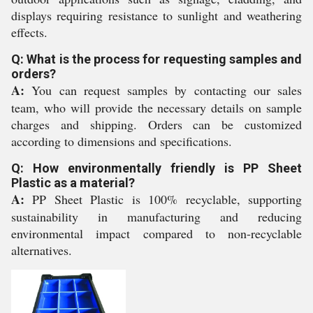
displays requiring resistance to sunlight and weathering
effects.
Q: What is the process for requesting samples and
orders?
A:
You can request samples by contacting our sales
team, who will provide the necessary details on sample
charges and shipping. Orders can be customized
according to dimensions and specifications.
Q: How environmentally friendly is PP Sheet
Plastic as a material?
A:
PP Sheet Plastic is 100% recyclable, supporting
sustainability in manufacturing and reducing
environmental impact compared to non-recyclable
alternatives.