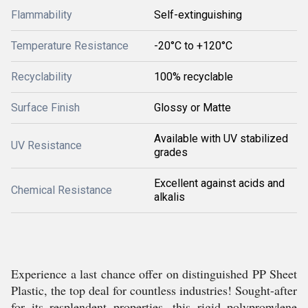
Flammability
Self-extinguishing
Temperature Resistance
-20°C to +120°C
Recyclability
100% recyclable
Surface Finish
Glossy or Matte
Available with UV stabilized
UV Resistance
grades
Excellent against acids and
Chemical Resistance
alkalis
Experience a last chance offer on distinguished PP Sheet
Plastic, the top deal for countless industries! Sought-after
for its resplendent properties, this rigid polypropylene