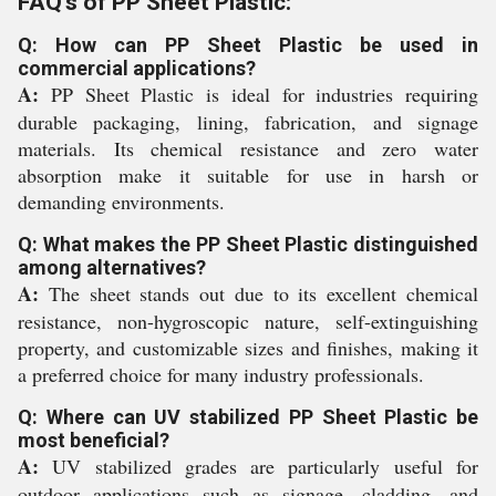
FAQ's of PP Sheet Plastic:
Q: How can PP Sheet Plastic be used in
commercial applications?
A:
PP Sheet Plastic is ideal for industries requiring
durable packaging, lining, fabrication, and signage
materials. Its chemical resistance and zero water
absorption make it suitable for use in harsh or
demanding environments.
Q: What makes the PP Sheet Plastic distinguished
among alternatives?
A:
The sheet stands out due to its excellent chemical
resistance, non-hygroscopic nature, self-extinguishing
property, and customizable sizes and finishes, making it
a preferred choice for many industry professionals.
Q: Where can UV stabilized PP Sheet Plastic be
most beneficial?
A:
UV stabilized grades are particularly useful for
outdoor applications such as signage, cladding, and