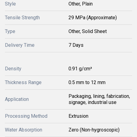
Style
Other, Plain
Tensile Strength
29 MPa (Approximate)
Type
Other, Solid Sheet
Delivery Time
7 Days
Density
0.91 g/cm³
Thickness Range
0.5 mm to 12 mm
Packaging, lining, fabrication,
Application
signage, industrial use
Processing Method
Extrusion
Water Absorption
Zero (Non-hygroscopic)