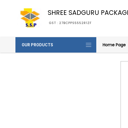
SHREE SADGURU PACKAG
GST : 27BCPPS5552R1ZF
Home Page
OUR PRODUCTS