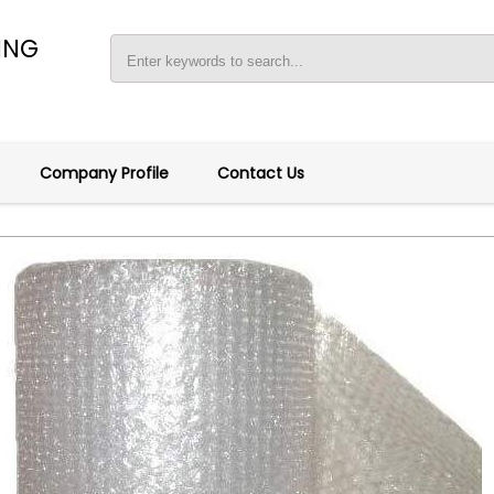
ING
Company Profile
Contact Us