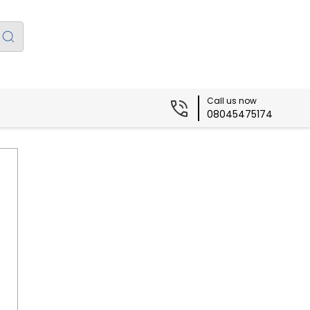
Call us now
08045475174