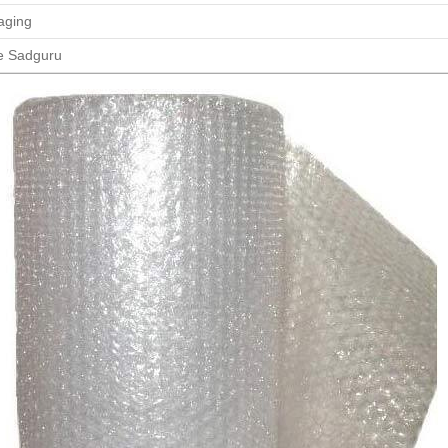
aging
e Sadguru