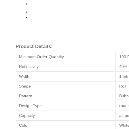
Product Details:
Minimum Order Quantity
100 R
Reflectivity
40%
Width
1 mtr
Shape
Roll
Pattern
Bubb
Design Type
roun
Capacity
as pe
Color
Whit