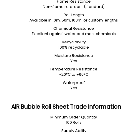
Flame Resistance
Non-flame retardant (standard)
Roll Length
Available in 10m, 50m, 100m, or custom lengths
Chemical Resistance
Excellent against water and most chemicals
Recyclability
100% recyclable
Moisture Resistance
Yes
Temperature Resistance
-20°C to +60°C
Waterproof
Yes
AIR Bubble Roll Sheet Trade Information
Minimum Order Quantity
100 Rolls
Supply Ability