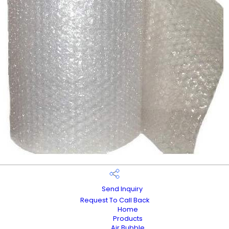
Send Inquiry
Request To Call Back
Home
Products
Air Bubble