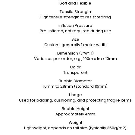
Soft and Flexible
Tensile Strength
High tensile strength to resist tearing
Inflation Pressure
Pre-inflated, not required during use
Size
Custom, generally 1 meter width
Dimension (L*W*H)
Varies as per order, e.g., 100m x 1m x 10mm
Color
Transparent
Bubble Diameter
10mm to 28mm (standard 10mm)
Usage
Used for packing, cushioning, and protecting fragile items
Bubble Height
Approximately 4mm
Weight
Lightweight, depends on roll size (typically 350g/m2)