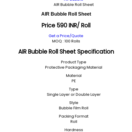
AIR Bubble Roll Sheet
AIR Bubble Roll Sheet
Price 590 INR
/ Roll
Get a Price/Quote
MOQ :
100 Rolls
AIR Bubble Roll Sheet Specification
Product Type
Protective Packaging Material
Material
PE
Type
Single Layer or Double Layer
Style
Bubble Film Roll
Packing Format
Roll
Hardness