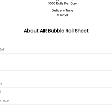
1000 Rolls Per Day
Delivery Time
5 Days
About AIR Bubble Roll Sheet
oll
le
d
r size
e