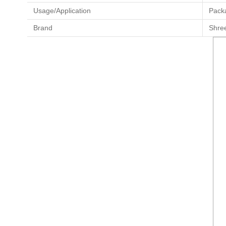
Usage/Application
Pack
Brand
Shre